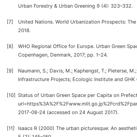
Urban Forestry & Urban Greening 9 (4): 323–332.
[7]
United Nations. World Urbanization Prospects: The
2018.
[8]
WHO Regional Office for Europe. Urban Green Space
Copenhagen, Denmark, 2017; pp. 1–24.
[9]
Naumann, S.; Davis, M.; Kaphengst, T.; Pieterse, 
Infrastructure Projects; Ecologic Institute and GHK
[10]
Status of Urban Green Space per Capita on Prefectu
url=https%3A%2F%2Fwww.mlit.go.jp%2Fcrd%2Fpa
2017-08-24 (accessed on 24 August 2017).
[11]
Isaacs R (2000) The urban picturesque: An aesthet
5 (2): 145–180.