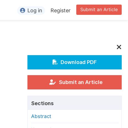
Submit an Article
Log in
Register
ormation
or Authors
or Reviewers
or Editors
Download PDF
or Conference Organizers
or Librarians
Submit an Article
rticle Processing Charges
Sections
pecial Issue Guidelines
Abstract
ditorial Process