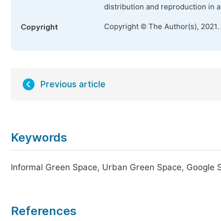
distribution and reproduction in 
Copyright © The Author(s), 2021.
Copyright
Previous article
Keywords
Informal Green Space, Urban Green Space, Google St
References