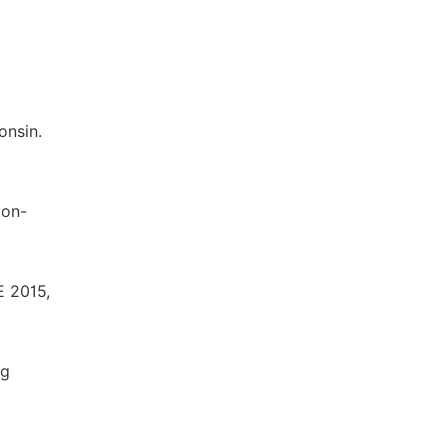
onsin.
ton-
E 2015,
ng