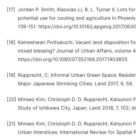
[17]
Jordan P. Smith, Xiaoxiao Li, B. L. Turner II. Lots f
potential use for cooling and agriculture in Phoen
139-151. https://doi.org/10.1016/j.apgeog.2017.06.0
[18]
Kameshwari Pothukuchi. Vacant land disposition fo
mixed blessing? Journal of Urban Affairs, volume 4
https://doi.org/10.1080/07352166.2017.1403855
[19]
Rupprecht, C. Informal Urban Green Space: Reside
Major Japanese Shrinking Cities. Land 2017, 6, 59.
[20]
Minseo Kim, Christoph D. D. Rupprecht, Katsunori F
Study of Ichikawa City, Japan. Land 2018, 7, 102; 
[21]
Minseo Kim, Christoph D. D. Rupprecht, Katsunori 
Urban Interstices: International Review for Spatial