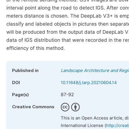
interval point along the road to detect IGS. After co
meters distance is chosen. The DeepLab V3+ is empl
classify and labeled objects in pictures then separa
will be produced from the output data of DeepLab V
data of IGS distribution that were recorded in the re
efficiency of this method.
Published in
Landscape Architecture and Regi
DOI
10.11648/j.larp.20210604.14
87-92
Page(s)
Creative Commons
This is an Open Access article, d
International License (
http://crea