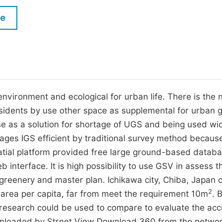
M
Five Types of Conference Publications
le
P
in
O
Join as Editor-in-Chief
C
Join as Senior Editor
E
Join as Editorial Board Member
nvironment and ecological for urban life. There is the 
esidents by use other space as supplemental for urban 
Become a Reviewer
e as a solution for shortage of UGS and being used wid
ges IGS efficient by traditional survey method because 
patial platform provided free large ground-based datab
interface. It is high possibility to use GSV in assess t
 greenery and master plan. Ichikawa city, Chiba, Japan 
2
area per capita, far from meet the requirement 10m
. 
ous research could be used to compare to evaluate the ac
nloaded by Street View Download 360 from the networ