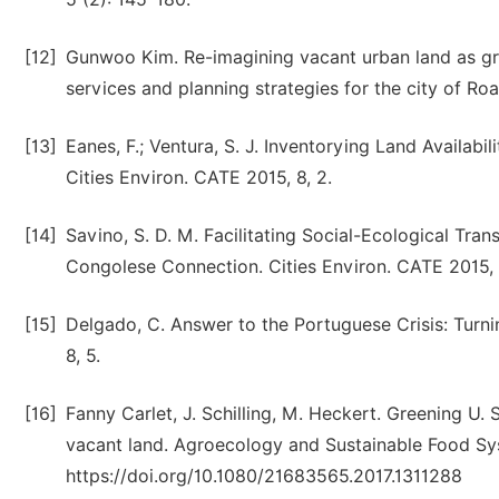
[12]
Gunwoo Kim. Re-imagining vacant urban land as gre
services and planning strategies for the city of Roa
[13]
Eanes, F.; Ventura, S. J. Inventorying Land Availab
Cities Environ. CATE 2015, 8, 2.
[14]
Savino, S. D. M. Facilitating Social-Ecological T
Congolese Connection. Cities Environ. CATE 2015, 8
[15]
Delgado, C. Answer to the Portuguese Crisis: Turni
8, 5.
[16]
Fanny Carlet, J. Schilling, M. Heckert. Greening U. S
vacant land. Agroecology and Sustainable Food Sy
https://doi.org/10.1080/21683565.2017.1311288