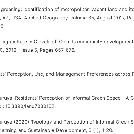
or greening: Identification of metropolitan vacant land and it
ix, AZ, USA. Applied Geography, volume 85, August 2017, Pa
05
r agriculture in Cleveland, Ohio: Is community development
0, 2018 - Issue 5, Pages 657-678.
nts’ Perception, Use, and Management Preferences across 
uruya. Residents’ Perception of Informal Green Space - A 
doi: 10.3390/land7030102.
Furuya (2020) Typology and Perception of Informal Green S
 Planning and Sustainable Development, 8 (1), 4-20.