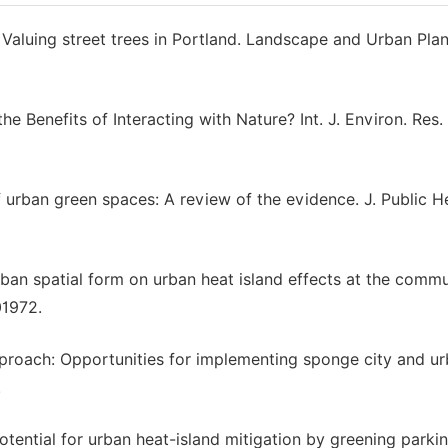
Valuing street trees in Portland. Landscape and Urban Pla
e the Benefits of Interacting with Nature? Int. J. Environ. Res.
f urban green spaces: A review of the evidence. J. Public H
urban spatial form on urban heat island effects at the comm
01972.
pproach: Opportunities for implementing sponge city and u
.
potential for urban heat-island mitigation by greening parkin