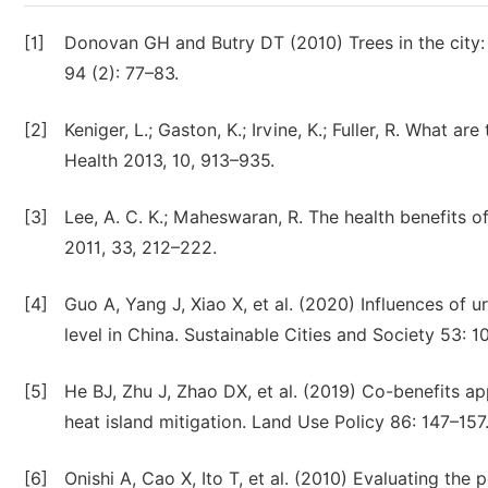
[1]
Donovan GH and Butry DT (2010) Trees in the city: 
94 (2): 77–83.
[2]
Keniger, L.; Gaston, K.; Irvine, K.; Fuller, R. What ar
Health 2013, 10, 913–935.
[3]
Lee, A. C. K.; Maheswaran, R. The health benefits o
2011, 33, 212–222.
[4]
Guo A, Yang J, Xiao X, et al. (2020) Influences of 
level in China. Sustainable Cities and Society 53: 1
[5]
He BJ, Zhu J, Zhao DX, et al. (2019) Co-benefits a
heat island mitigation. Land Use Policy 86: 147–157
[6]
Onishi A, Cao X, Ito T, et al. (2010) Evaluating the 