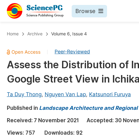
Browse
Journals By Subject
Bo
Home
Archive
Volume 6, Issue 4
Life Sciences, Agriculture & Food
Peer-Reviewed
|
Chemistry
Assess the Distribution of 
Medicine & Health
Google Street View in Ichik
Materials Science
Mathematics & Physics
Ta Duy Thong
,
Nguyen Van Lap
,
Katsunori Furuya
Electrical & Computer Science
Published in
Landscape Architecture and Regional
Earth, Energy & Environment
Pr
Received:
7 November 2021
Accepted:
30 Nove
Architecture & Civil Engineering
Ev
Views:
757
Downloads:
92
Education