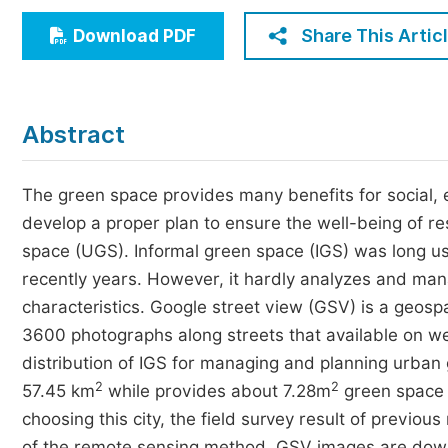
Economics & Management
Share This Artic
Download PDF
Humanities & Social Sciences
Jo
Multidisciplinary
Abstract
The green space provides many benefits for social, e
develop a proper plan to ensure the well-being of r
space (UGS). Informal green space (IGS) was long us
recently years. However, it hardly analyzes and mana
characteristics. Google street view (GSV) is a geos
3600 photographs along streets that available on web 
distribution of IGS for managing and planning urban
2
2
57.45 km
while provides about 7.28m
green space 
choosing this city, the field survey result of previ
of the remote sensing method. GSV images are dow