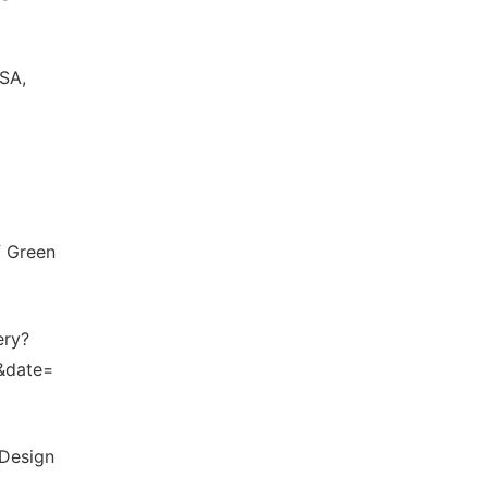
USA,
f Green
ery?
&date=
 Design