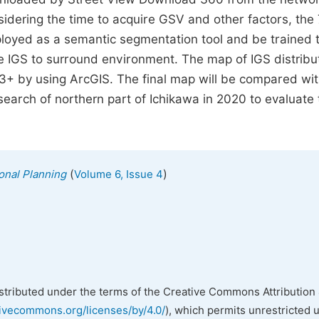
nsidering the time to acquire GSV and other factors, the
oyed as a semantic segmentation tool and be trained 
te IGS to surround environment. The map of IGS distribu
3+ by using ArcGIS. The final map will be compared wit
search of northern part of Ichikawa in 2020 to evaluate 
(
)
onal Planning
Volume 6, Issue 4
istributed under the terms of the Creative Commons Attribution 
tivecommons.org/licenses/by/4.0/
), which permits unrestricted 