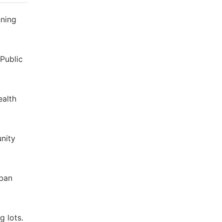
nning
 Public
ealth
unity
rban
g lots.