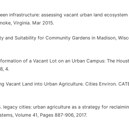
en infrastructure: assessing vacant urban land ecosystem
noke, Virginia. Mar 2015.
ility and Suitability for Community Gardens in Madison, Wisc
ransformation of a Vacant Lot on an Urban Campus: The Hous
, 4.
ng Vacant Land into Urban Agriculture. Cities Environ. CAT
. legacy cities: urban agriculture as a strategy for reclaimi
stems, Volume 41, Pages 887-906, 2017.