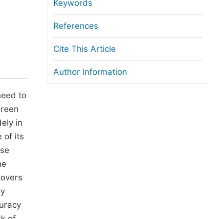
anuscript Transfers
Keywords
eer Review at SciencePG
References
pen Access
Cite This Article
opyright and License
Author Information
thical Guidelines
need to
green
ely in
of its
ase
he
covers
By
curacy
k of