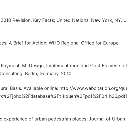
 2018 Revision, Key Facts; United Nations: New York, NY, 
s: A Brief for Action; WHO Regional Office for Europe:
M.; Rayment, M. Design, Implementation and Cost Elements o
 Consulting: Berlin, Germany, 2010.
ral Basis. Available online: http://www.webcitation.org/qu
rk%2Fjoho%2Fdatabase%2Ft_kouen%2Fpdf%2F04_h26.pdf
ic experience of urban pedestrian places. Journal of Urban