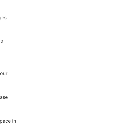
s
ges
 a
Four
Case
pace in