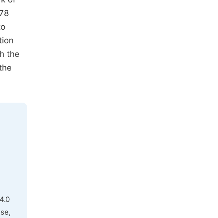
 78
to
tion
h the
the
4.0
use,