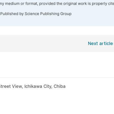
any medium or format, provided the original work is properly cit
 Published by Science Publishing Group
Next article
reet View, Ichikawa City, Chiba