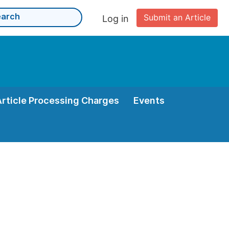
Submit an Article
Log in
Article Processing Charges
Events