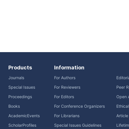
Products
Information
Journals
For Authors
Editor
Special Issues
For Reviewers
Peer R
Proceedings
For Editors
Open 
Books
For Conference Organizers
Ethica
AcademicEvents
For Librarians
Articl
ScholarProfiles
Special Issues Guidelines
Lifeti