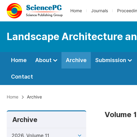
Home
Journals
Proceedi
Landscape Architecture an
Home
About
Archive
Submission
Contact
Home
Archive
Volume 1
Archive
2026, Volume 11