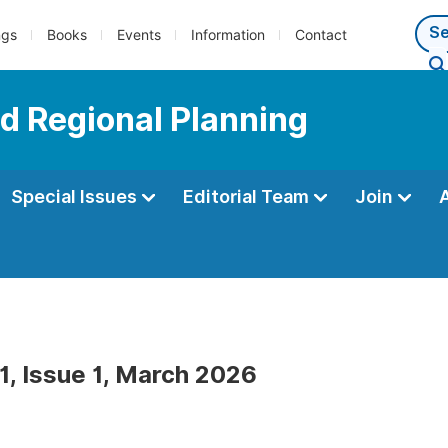
ngs
Books
Events
Information
Contact
d Regional Planning
Special Issues
Editorial Team
Join
1, Issue 1, March 2026