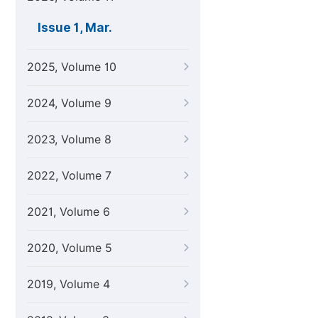
Issue 1, Mar.
2025, Volume 10
2024, Volume 9
2023, Volume 8
2022, Volume 7
2021, Volume 6
2020, Volume 5
2019, Volume 4