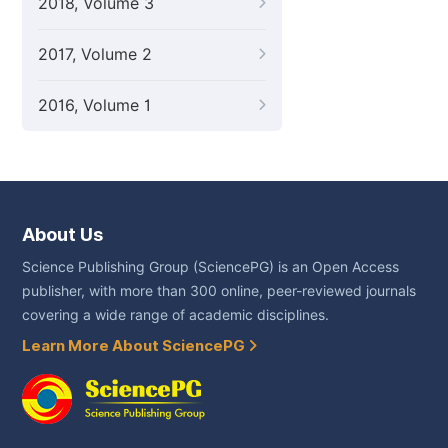
2018, Volume 3
2017, Volume 2
2016, Volume 1
About Us
Science Publishing Group (SciencePG) is an Open Access
publisher, with more than 300 online, peer-reviewed journals
covering a wide range of academic disciplines.
Learn More About SciencePG