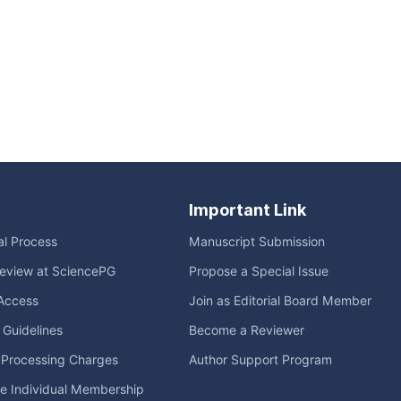
Important Link
ial Process
Manuscript Submission
eview at SciencePG
Propose a Special Issue
Access
Join as Editorial Board Member
l Guidelines
Become a Reviewer
e Processing Charges
Author Support Program
me Individual Membership