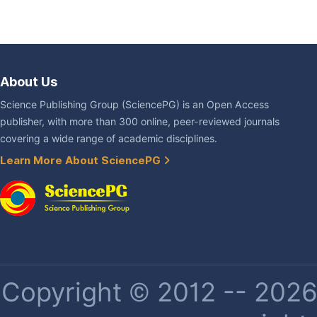
About Us
Science Publishing Group (SciencePG) is an Open Access
publisher, with more than 300 online, peer-reviewed journals
covering a wide range of academic disciplines.
Learn More About SciencePG
Copyright © 2012 -- 2026 