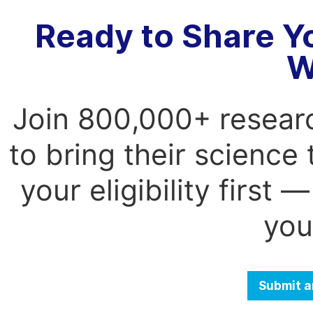
Ready to Share Y
W
Join 800,000+ resear
to bring their science
your eligibility first
you
Submit a