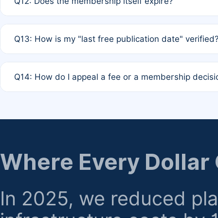
Q12: Does the membership itself expire?
agreement.
A: Based on current policy, membership status does not ex
Q13: How is my "last free publication date" verified
month activity rule.
A: Our system automatically tracks the publication histo
Q14: How do I appeal a fee or a membership decisi
the time of submission; no manual declaration is requir
A: Formal appeal mechanisms are currently under review.
regarding billing or eligibility.
Where Every Dollar
In 2025, we reduced pl