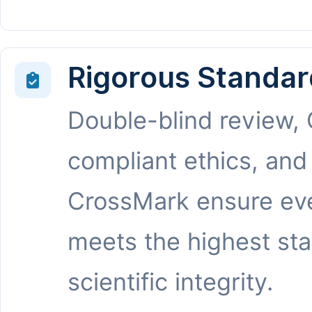
Rigorous Standar
Double-blind review,
compliant ethics, and
CrossMark ensure eve
meets the highest st
scientific integrity.