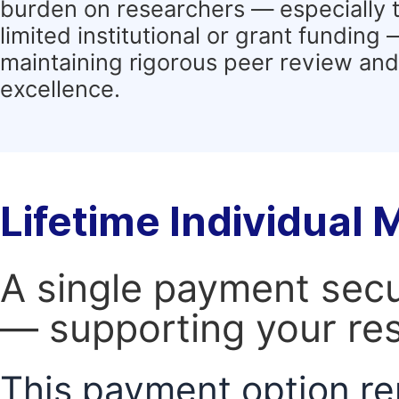
burden on researchers — especially 
limited institutional or grant funding
maintaining rigorous peer review and 
excellence.
Lifetime Individual
A single payment secur
— supporting your res
This payment option re