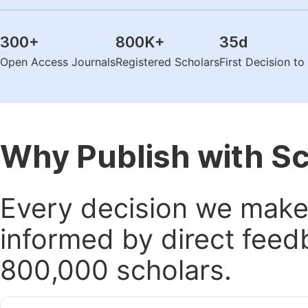
300
+
800K
+
35
d
Open Access Journals
Registered Scholars
First Decision t
Why Publish with S
Every decision we make 
informed by direct feed
800,000 scholars.