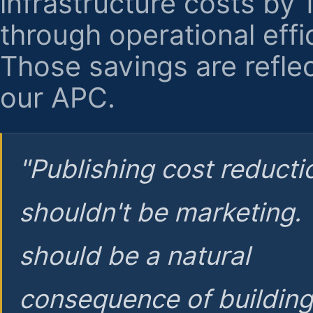
infrastructure costs by
through operational effi
Those savings are reflec
our APC.
"Publishing cost reducti
shouldn't be marketing.
should be a natural
consequence of buildin