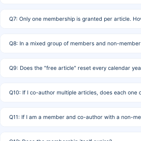
A: New memberships are granted under Rule 1 (Full APC)
Q7: Only one membership is granted per article. Ho
of Rule 4 to confirm if member-only discounted article
A: This is decided entirely by internal consensus amo
Q8: In a mixed group of members and non-members,
authors agree on the recipient prior to submission to a
A: Yes. The 50% discount applies to the total APC for 
Q9: Does the "free article" reset every calendar yea
is at the discretion of the research team.
A: No. It is based on a rolling 12-month cycle from your
Q10: If I co-author multiple articles, does each one
A: Your 12-month "timer" only resets if the article was 
Q11: If I am a member and co-author with a non-m
standard or discounted rate do not affect your waiver el
A: Yes. Under Rule 2, the new membership can be assig