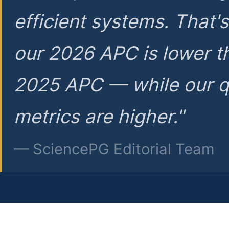
efficient systems. That'
our 2026 APC is lower t
2025 APC — while our q
metrics are higher."
— SciencePG Editorial Team