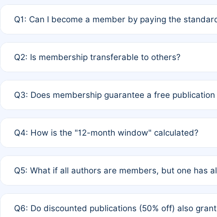
Q1: Can I become a member by paying the standard
A: Yes. If none of the authors are currently members,
Q2: Is membership transferable to others?
payment of the full APC. For solo authors, the members
A: No. Membership is tied to the individual designated 
Q3: Does membership guarantee a free publication
third parties outside of the original author list.
A: A full waiver applies only if all co-authors are memb
Q4: How is the "12-month window" calculated?
12 months. If any co-author is a non-member or has used 
A: It is a rolling 12-month period starting from the publ
Q5: What if all authors are members, but one has al
published for free on March 1, 2025, you are eligible f
for free, you are immediately eligible provided other c
A: Per Rule 4, the article will qualify for a 50% discount
Q6: Do discounted publications (50% off) also gra
full waiver to a half-price APC.