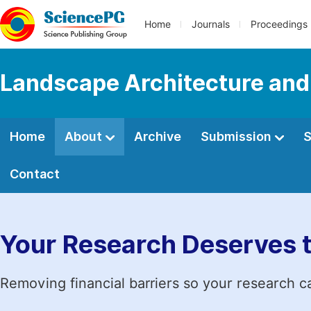
Home
Journals
Proceedings
Landscape Architecture and
Home
About
Archive
Submission
S
Contact
Your Research Deserves 
Removing financial barriers so your research c