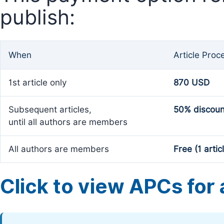
publish:
When
Article Proc
1st article only
870 USD
Subsequent articles,
50% discoun
until all authors are members
All authors are members
Free (1 artic
Click to view APCs for a