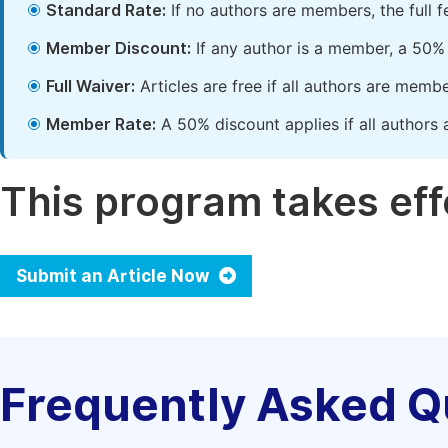
Standard Rate:
If no authors are members, the full 
Member Discount:
If any author is a member, a 50% 
Full Waiver:
Articles are free if all authors are memb
Member Rate:
A 50% discount applies if all authors 
This program takes effe
Submit an Article Now
Frequently Asked Q