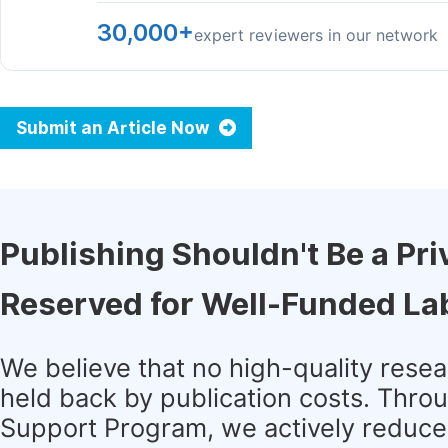
30,000+
expert reviewers in our network
Submit an Article Now
Publishing Shouldn't Be a Pri
Reserved for Well-Funded La
We believe that no high-quality rese
held back by publication costs. Thro
Support Program, we actively reduce 