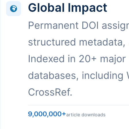
Global Impact
Permanent DOI assig
structured metadata,
Indexed in 20+ major
databases, including 
CrossRef.
9,000,000+
article downloads