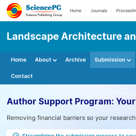
Home
Journals
Proceedi
Landscape Architecture an
Home
About
Archive
Submission
Contact
Author Support Program: Your
Removing financial barriers so your research
Streamlining the submission process to sav