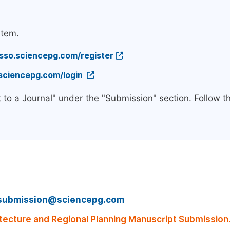
stem.
/sso.sciencepg.com/register
.sciencepg.com/login
 to a Journal" under the "Submission" section. Follow 
submission@sciencepg.com
ecture and Regional Planning Manuscript Submission