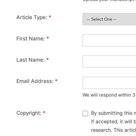
Article Type:
*
First Name:
*
Last Name:
*
Email Address:
*
We will respond within 3
Copyright:
*
By submitting this 
if accepted, it wil
research. This arti