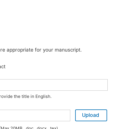
ore appropriate for your manuscript.
act
vide the title in English.
Upload
Max 20MB, .doc, .docx, .tex)