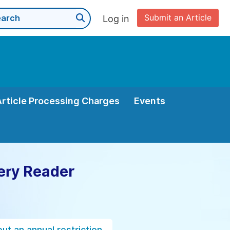
Submit an Article
Log in
Article Processing Charges
Events
ery Reader
ut an annual restriction