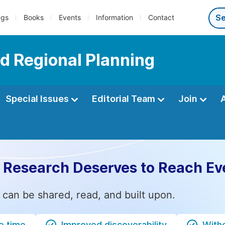
ngs
Books
Events
Information
Contact
d Regional Planning
Special Issues
Editorial Team
Join
 Research Deserves to Reach Ev
 can be shared, read, and built upon.
e time
Improved discoverability
Witho