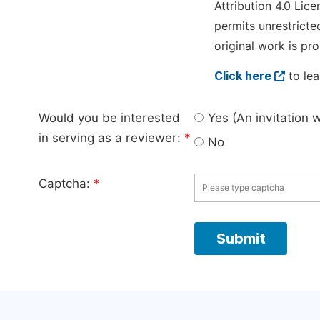
Attribution 4.0 Lice
permits unrestricte
original work is pro
Click here
to lea
Would you be interested
Yes (An invitation 
in serving as a reviewer:
*
No
Captcha:
*