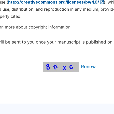
nse (
http://creativecommons.org/licenses/by/4.0/
), wh
d use, distribution, and reproduction in any medium, provid
perly cited.
rn more about copyright information.
will be sent to you once your manuscript is published onl
Renew