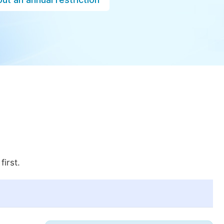
first.