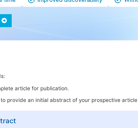
ds:
lete article for publication.
o provide an initial abstract of your prospective article 
tract