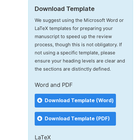
Download Template
We suggest using the Microsoft Word or
LaTeX templates for preparing your
manuscript to speed up the review
process, though this is not obligatory. If
not using a specific template, please
ensure your heading levels are clear and
the sections are distinctly defined.
Word and PDF
Download Template (Word)
Download Template (PDF)
LaTeX