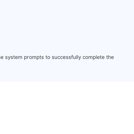
the system prompts to successfully complete the
.