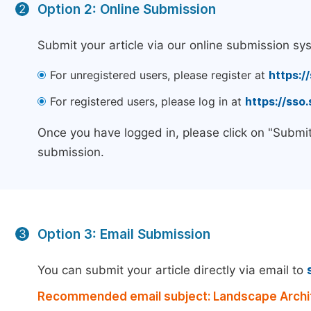
Option 2: Online Submission
2
Submit your article via our online submission sy
For unregistered users, please register at
https:/
For registered users, please log in at
https://sso
Once you have logged in, please click on "Submit
submission.
Option 3: Email Submission
3
You can submit your article directly via email to
Recommended email subject: Landscape Archit