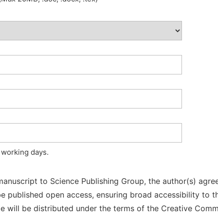
 working days.
manuscript to Science Publishing Group, the author(s) agree
l be published open access, ensuring broad accessibility to t
cle will be distributed under the terms of the Creative Com