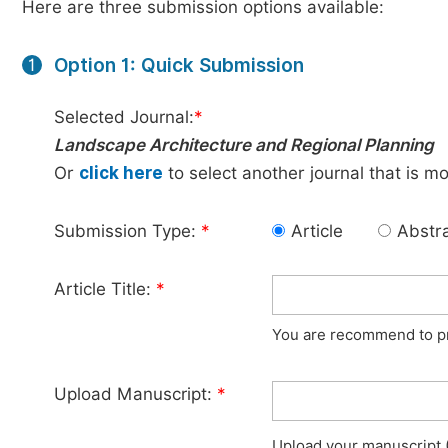
Here are three submission options available:
Option 1: Quick Submission
1
Selected Journal:
*
Landscape Architecture and Regional Planning
Or
click here
to select another journal that is m
Submission Type:
*
Article
Abstr
Article Title:
*
You are recommend to pro
Upload Manuscript:
*
Upload your manuscript (