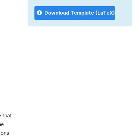
Download Template (LaTeX)
 that
he
mons