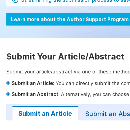
Learn more about the Author Support Program
Submit Your Article/Abstract
Submit your article/abstract via one of these metho
Submit an Article:
You can directly submit the comp
Submit an Abstract:
Alternatively, you can choose t
Submit an Article
Submit an Abs