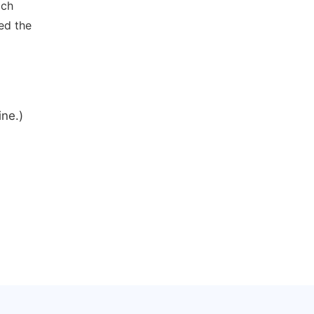
ich
ed the
ine.)