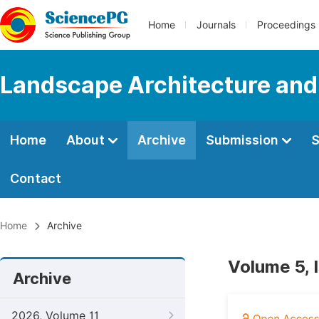
Home
Journals
Proceedings
Landscape Architecture and
Home
About
Archive
Submission
S
Contact
Home
Archive
Volume 5, 
Archive
2026, Volume 11