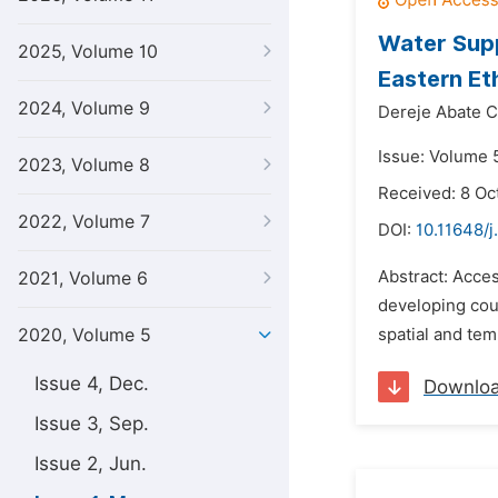
Water Supp
2025, Volume 10
Eastern Et
2024, Volume 9
Dereje Abate C
Issue: Volume 
2023, Volume 8
Received: 8 Oc
2022, Volume 7
DOI:
10.11648/j
Abstract: Acce
2021, Volume 6
developing coun
2020, Volume 5
spatial and tem
Issue 4, Dec.
Downlo
Issue 3, Sep.
Issue 2, Jun.