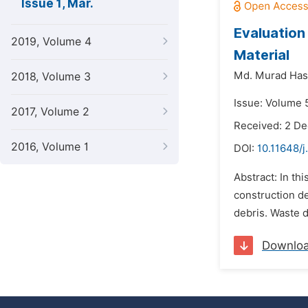
Issue 1, Mar.
Evaluation
2019, Volume 4
Material
Md. Murad Has
2018, Volume 3
Issue: Volume 
2017, Volume 2
Received: 2 D
2016, Volume 1
DOI:
10.11648/j
Abstract: In th
construction de
debris. Waste d
Downlo