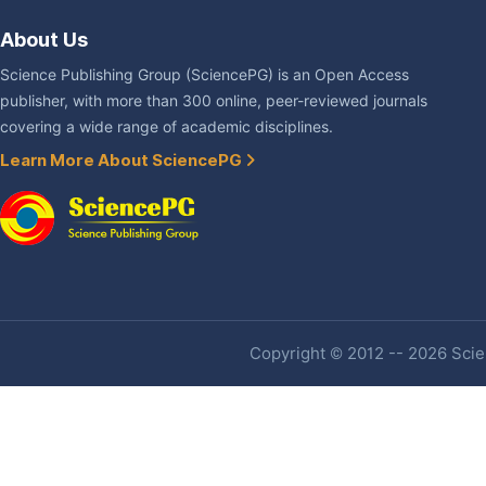
About Us
Science Publishing Group (SciencePG) is an Open Access
publisher, with more than 300 online, peer-reviewed journals
covering a wide range of academic disciplines.
Learn More About SciencePG
Copyright © 2012 -- 2026 Scien