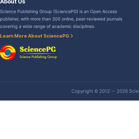
About Us
Science Publishing Group (SciencePG) is an Open Access
publisher, with more than 300 online, peer-reviewed journals
covering a wide range of academic disciplines.
Learn More About SciencePG
Copyright © 2012 -- 2026 Scien