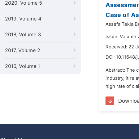
2020, Volume 5
Assessment
Case of A
2019, Volume 4
Assefa Tekla 
2018, Volume 3
Issue: Volume 7
Received: 22 
2017, Volume 2
DOI:
10.11648/j
2016, Volume 1
Abstract: The c
industry, it re
high rate of cl
Downlo