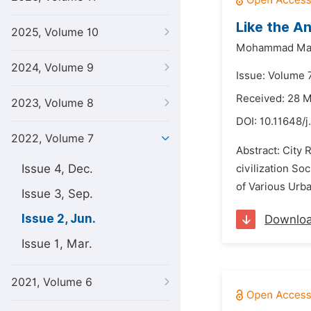
Like the A
2025, Volume 10
Mohammad Mas
2024, Volume 9
Issue: Volume 7
Received: 28 
2023, Volume 8
DOI:
10.11648/j
2022, Volume 7
Abstract: City
Issue 4, Dec.
civilization So
of Various Urba
Issue 3, Sep.
Issue 2, Jun.
Downlo
Issue 1, Mar.
2021, Volume 6