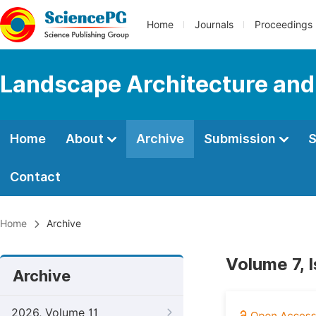
Home
Journals
Proceedings
Landscape Architecture and
Home
About
Archive
Submission
S
Contact
Home
Archive
Volume 7, 
Archive
2026, Volume 11