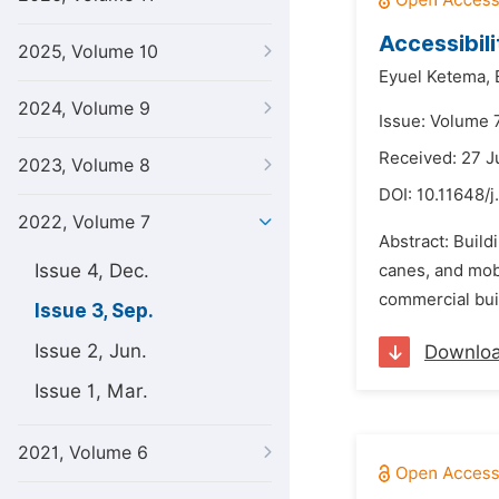
Accessibili
2025, Volume 10
Eyuel Ketema,
2024, Volume 9
Issue: Volume 
Received: 27 
2023, Volume 8
DOI:
10.11648/j
2022, Volume 7
Abstract: Build
Issue 4, Dec.
canes, and mobi
commercial buil
Issue 3, Sep.
Issue 2, Jun.
Downlo
Issue 1, Mar.
2021, Volume 6