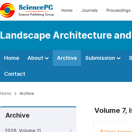
Home
Journals
Proceedings
Landscape Architecture and
Home
About
Archive
Submission
S
Contact
Home
Archive
Volume 7, 
Archive
2026, Volume 11