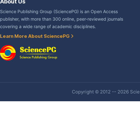
About Us
Science Publishing Group (SciencePG) is an Open Access
publisher, with more than 300 online, peer-reviewed journals
covering a wide range of academic disciplines.
Learn More About SciencePG
Copyright © 2012 -- 2026 Scien