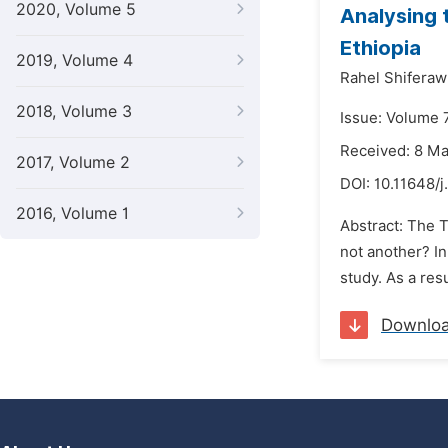
2020, Volume 5
Analysing 
Ethiopia
2019, Volume 4
Rahel Shiferaw
2018, Volume 3
Issue: Volume 
Received: 8 M
2017, Volume 2
DOI:
10.11648/j
2016, Volume 1
Abstract: The 
not another? In
study. As a res
Downlo