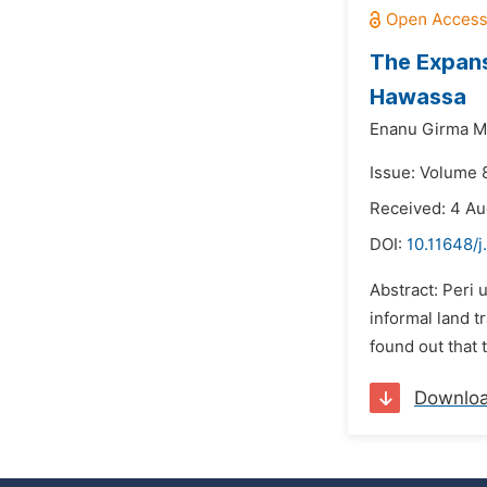
The Expansi
Hawassa
Enanu Girma M
Issue: Volume 
Received: 4 A
DOI:
10.11648/j
Abstract: Peri 
informal land t
found out that t
Downlo