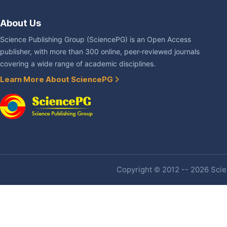
About Us
Science Publishing Group (SciencePG) is an Open Access
publisher, with more than 300 online, peer-reviewed journals
covering a wide range of academic disciplines.
Learn More About SciencePG
Copyright © 2012 -- 2026 Scien