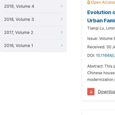
2019, Volume 4
Evolution 
2018, Volume 3
Urban Fami
Tianqi Lu,
Limi
2017, Volume 2
Issue: Volume 
2016, Volume 1
Received: 30 J
DOI:
10.11648/j
Abstract: This 
Chinese househ
modernization p
Downlo