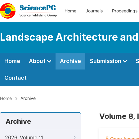
Home
Journals
Proceedings
Landscape Architecture and
Home
About
Archive
Submission
S
Contact
Home
Archive
Volume 8, 
Archive
2026, Volume 11