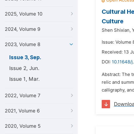
Cultural H
2025, Volume 10
Culture
2024, Volume 9
Shen Shixian,
Issue: Volume 
2023, Volume 8
Received: 13 
Issue 3, Sep.
DOI:
10.11648/j
Issue 2, Jun.
Abstract: The t
Issue 1, Mar.
relic and summa
calligraphy, an
2022, Volume 7
Downlo
2021, Volume 6
2020, Volume 5