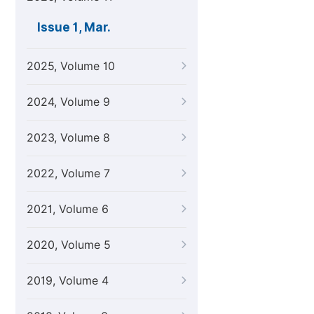
Issue 1, Mar.
2025, Volume 10
2024, Volume 9
2023, Volume 8
2022, Volume 7
2021, Volume 6
2020, Volume 5
2019, Volume 4