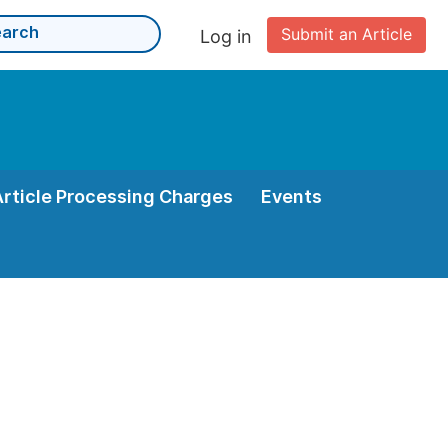
Submit an Article
Log in
Article Processing Charges
Events