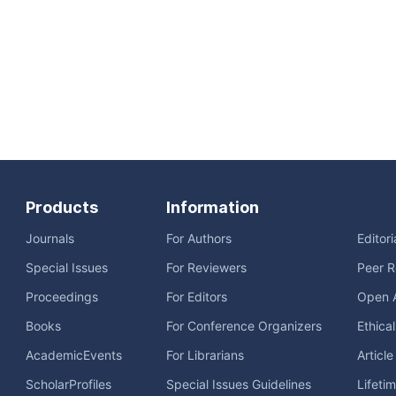
Products
Information
Journals
For Authors
Editor
Special Issues
For Reviewers
Peer R
Proceedings
For Editors
Open 
Books
For Conference Organizers
Ethica
AcademicEvents
For Librarians
Articl
ScholarProfiles
Special Issues Guidelines
Lifeti