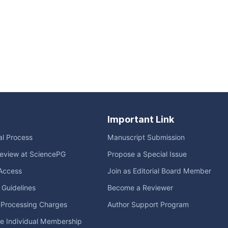
Important Link
ial Process
Manuscript Submission
eview at SciencePG
Propose a Special Issue
Access
Join as Editorial Board Member
l Guidelines
Become a Reviewer
e Processing Charges
Author Support Program
me Individual Membership