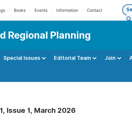
ngs
Books
Events
Information
Contact
d Regional Planning
Special Issues
Editorial Team
Join
1, Issue 1, March 2026