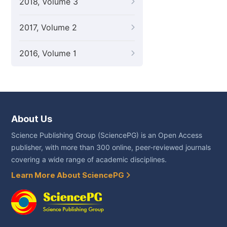
2018, Volume 3
2017, Volume 2
2016, Volume 1
About Us
Science Publishing Group (SciencePG) is an Open Access
publisher, with more than 300 online, peer-reviewed journals
covering a wide range of academic disciplines.
Learn More About SciencePG