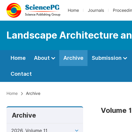
Home
Journals
Proceedi
Landscape Architecture an
Home
About
Archive
Submission
Contact
Home
Archive
Volume 1
Archive
2026, Volume 11