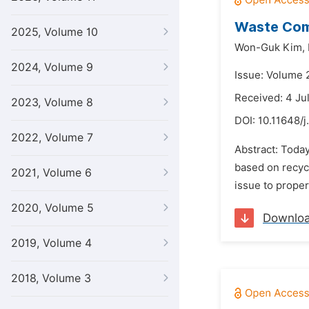
Waste Comp
2025, Volume 10
Won-Guk Kim,
2024, Volume 9
Issue: Volume 
Received: 4 Ju
2023, Volume 8
DOI:
10.11648/j
2022, Volume 7
Abstract: Toda
based on recycl
2021, Volume 6
issue to proper
2020, Volume 5
Downlo
2019, Volume 4
2018, Volume 3