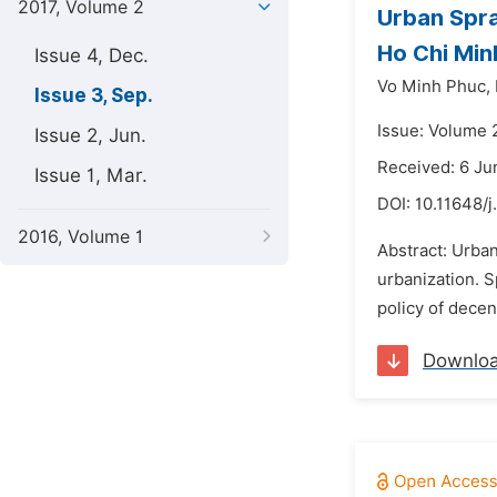
2017, Volume 2
Urban Spra
Ho Chi Min
Issue 4, Dec.
Vo Minh Phuc,
Issue 3, Sep.
Issue: Volume 
Issue 2, Jun.
Received: 6 Ju
Issue 1, Mar.
DOI:
10.11648/j
2016, Volume 1
Abstract: Urba
urbanization. S
policy of decen
Downlo