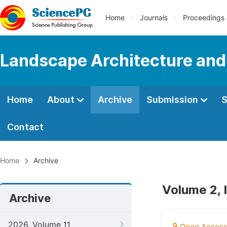
Home
Journals
Proceedings
Landscape Architecture and
Home
About
Archive
Submission
S
Contact
Home
Archive
Volume 2, 
Archive
2026, Volume 11