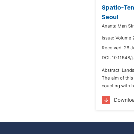
Spatio-Tem
Seoul
Ananta Man Si
Issue: Volume 
Received: 26 J
DOI:
10.11648/j
Abstract: Land
The aim of this
coupling with h
Downlo