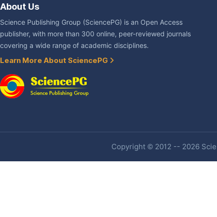
About Us
Science Publishing Group (SciencePG) is an Open Access
publisher, with more than 300 online, peer-reviewed journals
covering a wide range of academic disciplines.
Learn More About SciencePG
Copyright © 2012 -- 2026 Scien